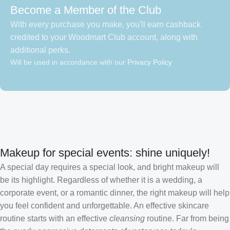
Become a Member of the Club
With every purchase you make, you'll earn cashback
credited to your Woodmart Club account, along with
additional perks.
Will be used in accordance with our
Privacy Policy
Makeup for special events: shine uniquely!
A special day requires a special look, and bright makeup will
be its highlight. Regardless of whether it is a wedding, a
corporate event, or a romantic dinner, the right makeup will help
you feel confident and unforgettable. An effective skincare
routine starts with an effective
cleansing
routine. Far from being