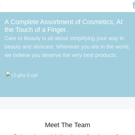
A Complete Assortment of Cosmetics, At
the Touch of a Finger.
Care to Beauty is all about simplifying your way to
beauty and skincare. Wherever you are in the world,
we believe you deserve the very best products.
Meet The Team