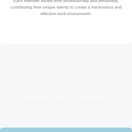
Each member excels both professionally and personally,
contributing their unique talents to create a harmonious and
effective work environment.
Cosmetic collections
How We Start Our Business