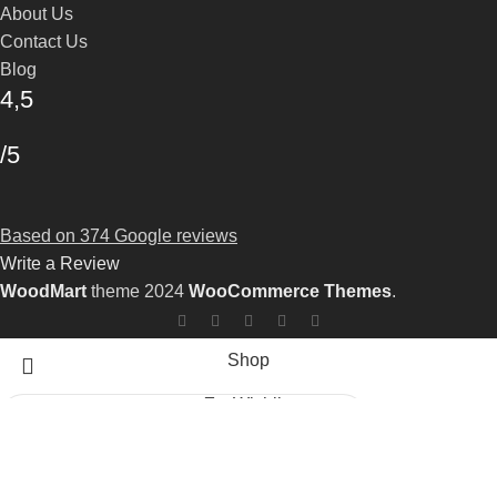
About Us
Contact Us
Blog
4,5
/5
Based on 374 Google reviews
Write a Review
WoodMart
theme 2024
WooCommerce Themes
.
Shop
Wishlist
0
Cart
Search
Start typing to see products you are looking for.
My account