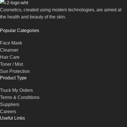
Cosmetics, created using modern technologies, are aimed at
the health and beauty of the skin.
Popular Categories
Face Mask
Cleanser
Hair Care
Toner / Mist
Sun Protection
Product Type
Truck My Orders
Terms & Conditions
Suppliers
Careers
Useful Links