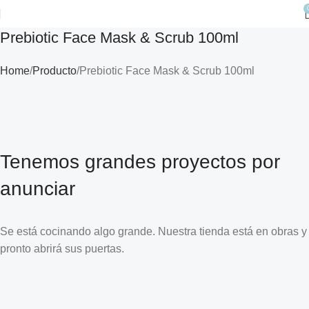
Prebiotic Face Mask & Scrub 100ml
Home
Producto
Prebiotic Face Mask & Scrub 100ml
Tenemos grandes proyectos por
anunciar
Se está cocinando algo grande. Nuestra tienda está en obras y
pronto abrirá sus puertas.