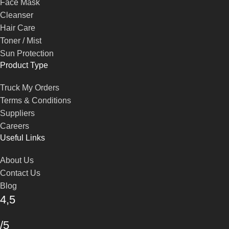
Face Mask
Cleanser
Hair Care
Toner / Mist
Sun Protection
Product Type
Truck My Orders
Terms & Conditions
Suppliers
Careers
Useful Links
About Us
Contact Us
Blog
4,5
/5