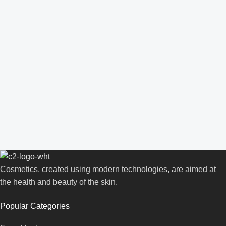
Cosmetics, created using modern technologies, are aimed at
the health and beauty of the skin.
Popular Categories