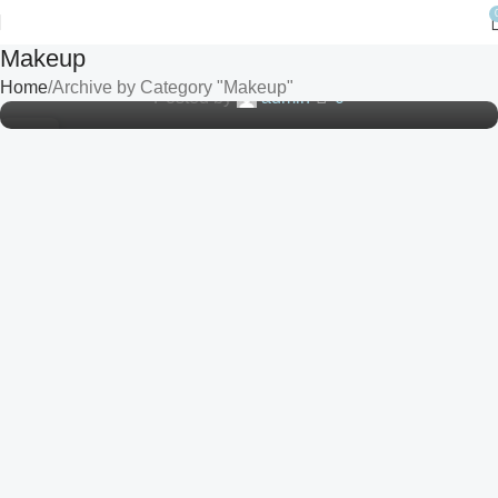
MAKEUP
A Journey Through the History and Trends of
Makeup
Cosmetic Products
Home
Archive by Category "Makeup"
Posted by
admin
0
10
SEP