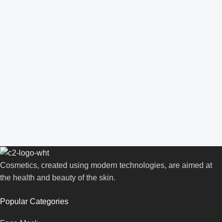
Cosmetics, created using modern technologies, are aimed at
the health and beauty of the skin.
Popular Categories