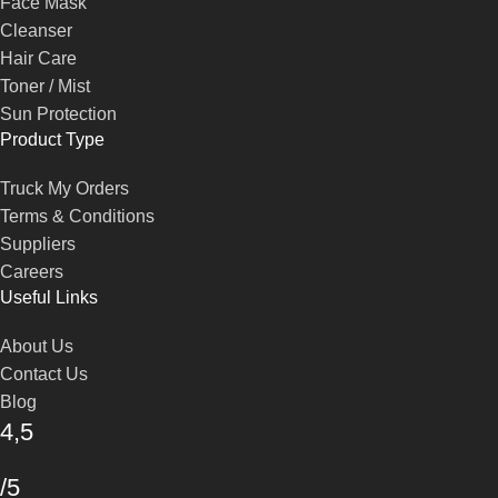
Face Mask
Cleanser
Hair Care
Toner / Mist
Sun Protection
Product Type
Truck My Orders
Terms & Conditions
Suppliers
Careers
Useful Links
About Us
Contact Us
Blog
4,5
/5